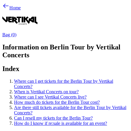
Home
Bag (0)
Information on Berlin Tour by Vertikal
Concerts
Index
Where can I get tickets for the Berlin Tour by Vertikal
Concerts?
When is Vertikal Concerts on tour?
Where can I see Vertikal Concerts live?
How much do tickets for the Berlin Tour cost?
Are there still tickets available for the Berlin Tour by Vertikal
Concerts?
Can I resell my tickets for the Berlin Tour?
How do I know if re:sale is available for an event?