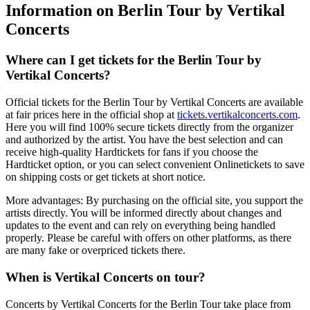
Information on Berlin Tour by Vertikal
Concerts
Where can I get tickets for the
Berlin Tour
by
Vertikal Concerts
?
Official tickets for the
Berlin Tour
by
Vertikal Concerts
are available
at fair prices here in the official shop at
tickets.vertikalconcerts.com
.
Here you will find 100% secure tickets directly from the organizer
and authorized by the artist. You have the best selection and can
receive high-quality Hardtickets for fans if you choose the
Hardticket option, or you can select convenient Onlinetickets to save
on shipping costs or get tickets at short notice.
More advantages: By purchasing on the official site, you support the
artists directly. You will be informed directly about changes and
updates to the event and can rely on everything being handled
properly. Please be careful with offers on other platforms, as there
are many fake or overpriced tickets there.
When is
Vertikal Concerts
on tour?
Concerts by
Vertikal Concerts
for the
Berlin Tour
take place from