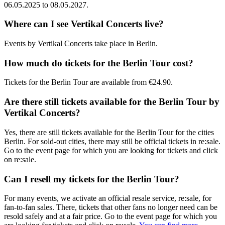
06.05.2025
to
08.05.2027
.
Where can I see
Vertikal Concerts
live?
Events by
Vertikal Concerts
take place in
Berlin
.
How much do tickets for the
Berlin Tour
cost?
Tickets for the
Berlin Tour
are available from
€24.90
.
Are there still tickets available for the
Berlin Tour
by
Vertikal Concerts
?
Yes, there are still tickets available for the
Berlin Tour
for the cities
Berlin
. For sold-out cities, there may still be official tickets in re:sale.
Go to the event page for which you are looking for tickets and click
on re:sale.
Can I resell my tickets for the
Berlin Tour
?
For many events, we activate an official resale service, re:sale, for
fan-to-fan sales. There, tickets that other fans no longer need can be
resold safely and at a fair price. Go to the event page for which you